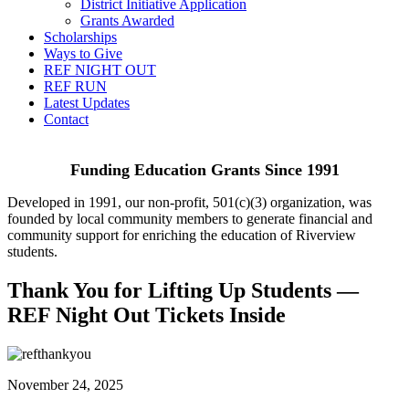
District Initiative Application
Grants Awarded
Scholarships
Ways to Give
REF NIGHT OUT
REF RUN
Latest Updates
Contact
Funding Education Grants Since
1991
Developed in 1991, our non-profit, 501(c)(3) organization, was
founded by local community members to generate financial and
community support for enriching the education of Riverview
students.
Thank You for Lifting Up Students —
REF Night Out Tickets Inside
November 24, 2025