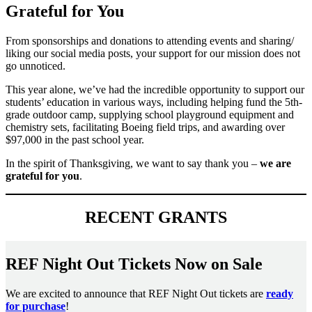
Grateful for You
From sponsorships and donations to attending events and sharing/
liking our social media posts, your support for our mission does not
go unnoticed.
This year alone, we’ve had the incredible opportunity to support our
students’ education in various ways, including helping fund the 5th-
grade outdoor camp, supplying school playground equipment and
chemistry sets, facilitating Boeing field trips, and awarding over
$97,000 in the past school year.
In the spirit of Thanksgiving, we want to say thank you –
we are
grateful for you
.
RECENT GRANTS
REF Night Out Tickets Now on Sale
We are excited to announce that REF Night Out tickets are
ready
for purchase
!