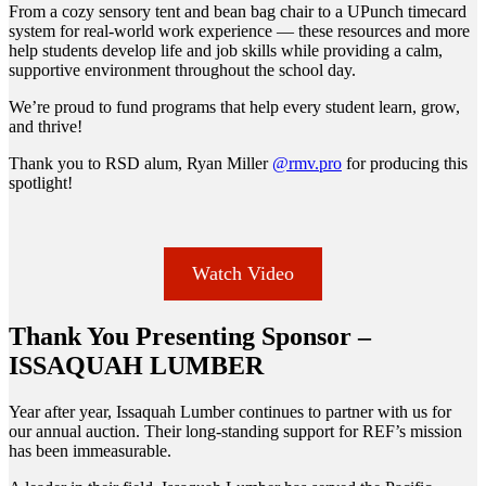
From a cozy sensory tent and bean bag chair to a UPunch timecard
system for real-world work experience — these resources and more
help students develop life and job skills while providing a calm,
supportive environment throughout the school day.
We’re proud to fund programs that help every student learn, grow,
and thrive!
Thank you to RSD alum, Ryan Miller
@rmv.pro
for producing this
spotlight!
Watch Video
Thank You Presenting Sponsor –
ISSAQUAH LUMBER
Year after year, Issaquah Lumber continues to partner with us for
our annual auction. Their long-standing support for REF’s mission
has been immeasurable.