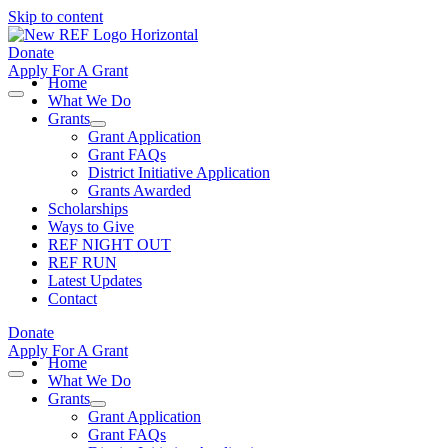
Skip to content
Donate
Apply For A Grant
Home
What We Do
Grants
Grant Application
Grant FAQs
District Initiative Application
Grants Awarded
Scholarships
Ways to Give
REF NIGHT OUT
REF RUN
Latest Updates
Contact
Donate
Apply For A Grant
Home
What We Do
Grants
Grant Application
Grant FAQs