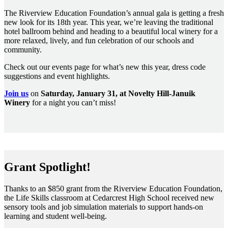
The Riverview Education Foundation’s annual gala is getting a fresh
new look for its 18th year. This year, we’re leaving the traditional
hotel ballroom behind and heading to a beautiful local winery for a
more relaxed, lively, and fun celebration of our schools and
community.
Check out our events page for what’s new this year, dress code
suggestions and event highlights.
Join us
on
Saturday, January 31, at Novelty Hill-Januik
Winery
for a night you can’t miss!
Grant Spotlight!
Thanks to an $850 grant from the Riverview Education Foundation,
the Life Skills classroom at Cedarcrest High School received new
sensory tools and job simulation materials to support hands-on
learning and student well-being.