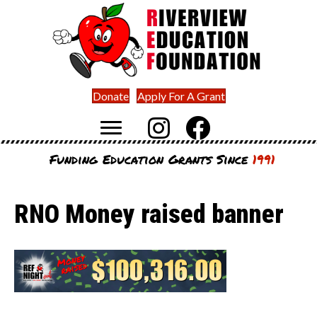
Donate
Apply For A Grant
Funding Education Grants Since
1991
RNO Money raised banner