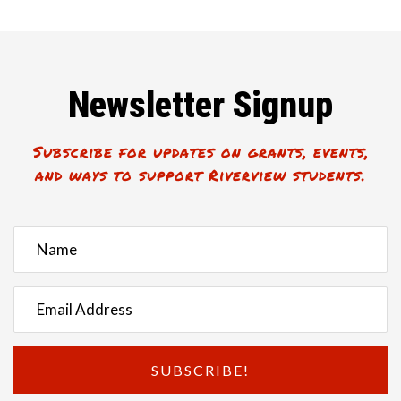
Newsletter Signup
Subscribe for updates on grants, events,
and ways to support Riverview students.
SUBSCRIBE!