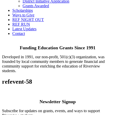
District Initiative Application
Grants Awarded
Scholarships
Ways to Give
REF NIGHT OUT
REF RUN
Latest Updates
Contact
Funding Education Grants Since
1991
Developed in 1991, our non-profit, 501(c)(3) organization, was
founded by local community members to generate financial and
community support for enriching the education of Riverview
students.
refevent-58
Newsletter Signup
Subscribe for updates on grants, events, and ways to support