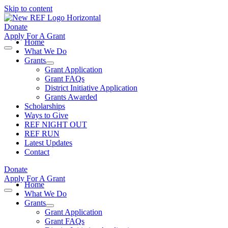
Skip to content
Donate
Apply For A Grant
Home
What We Do
Grants
Grant Application
Grant FAQs
District Initiative Application
Grants Awarded
Scholarships
Ways to Give
REF NIGHT OUT
REF RUN
Latest Updates
Contact
Donate
Apply For A Grant
Home
What We Do
Grants
Grant Application
Grant FAQs