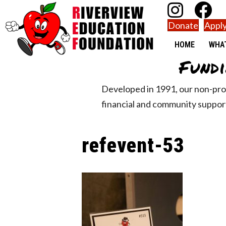
Donate
Apply
HOME
WHA
Fundi
Developed in 1991, our non-pro
financial and community support
refevent-53