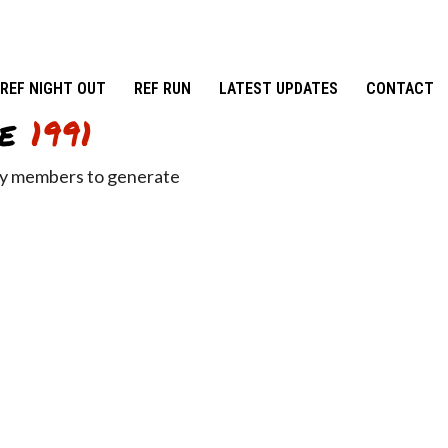
REF NIGHT OUT
REF RUN
LATEST UPDATES
CONTACT
e
1991
ity members to generate