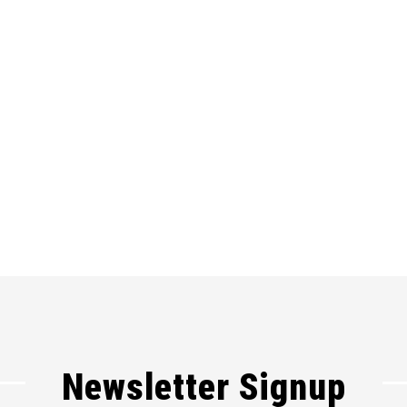
Newsletter Signup