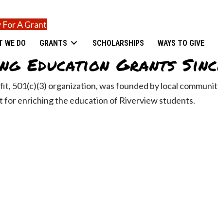
 For A Grant
T WE DO
GRANTS
SCHOLARSHIPS
WAYS TO GIVE
ng Education Grants Sinc
fit, 501(c)(3) organization, was founded by local commun
 for enriching the education of Riverview students.