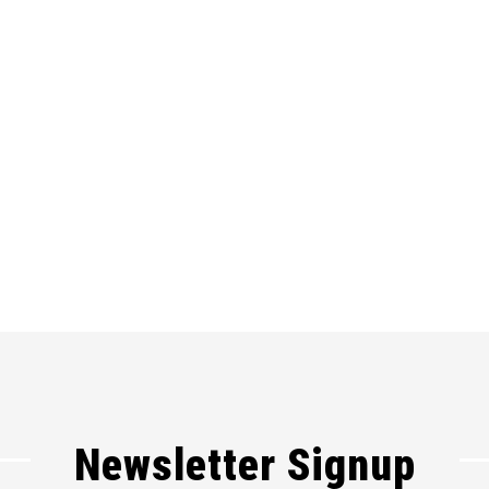
Newsletter Signup