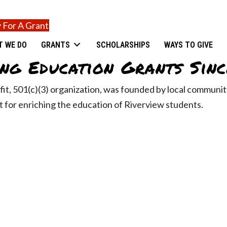
 For A Grant
T WE DO
GRANTS
SCHOLARSHIPS
WAYS TO GIVE
ng Education Grants Sinc
fit, 501(c)(3) organization, was founded by local commun
 for enriching the education of Riverview students.