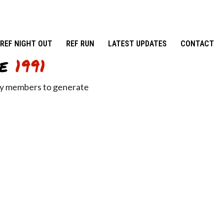
REF NIGHT OUT
REF RUN
LATEST UPDATES
CONTACT
e
1991
ity members to generate