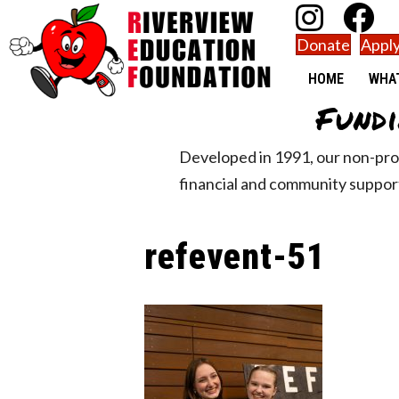
Donate
Apply
HOME
WHA
Fundi
Developed in 1991, our non-pro
financial and community support
refevent-51