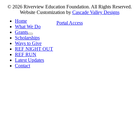
© 2026 Riverview Education Foundation. All Rights Reserved.
Website Customization by
Cascade Valley Designs
Home
Portal Access
What We Do
Grants
Scholarships
Ways to Give
REF NIGHT OUT
REF RUN
Latest Updates
Contact