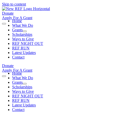
Skip to content
Donate
Apply For A Grant
Home
What We Do
Grants
Scholarships
Ways to Give
REF NIGHT OUT
REF RUN
Latest Updates
Contact
Donate
Apply For A Grant
Home
What We Do
Grants
Scholarships
Ways to Give
REF NIGHT OUT
REF RUN
Latest Updates
Contact