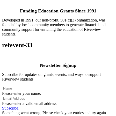
Funding Education Grants Since
1991
Developed in 1991, our non-profit, 501(c)(3) organization, was
founded by local community members to generate financial and
community support for enriching the education of Riverview
students.
refevent-33
Newsletter Signup
Subscribe for updates on grants, events, and ways to support
Riverview students.
Please enter your name.
Please enter a valid email address.
Subscribe!
Something went wrong. Please check your entries and try again.