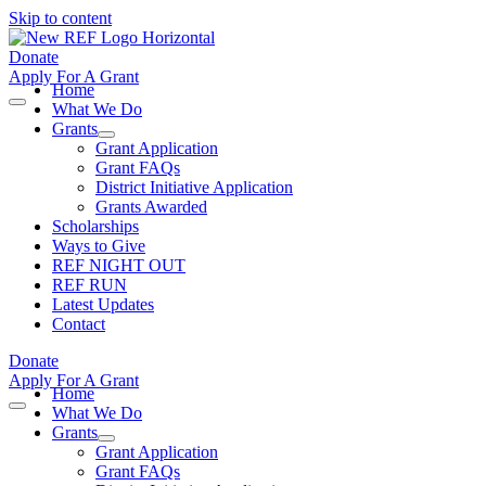
Skip to content
Donate
Apply For A Grant
Home
What We Do
Grants
Grant Application
Grant FAQs
District Initiative Application
Grants Awarded
Scholarships
Ways to Give
REF NIGHT OUT
REF RUN
Latest Updates
Contact
Donate
Apply For A Grant
Home
What We Do
Grants
Grant Application
Grant FAQs