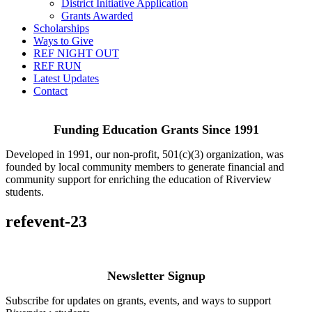
District Initiative Application
Grants Awarded
Scholarships
Ways to Give
REF NIGHT OUT
REF RUN
Latest Updates
Contact
Funding Education Grants Since
1991
Developed in 1991, our non-profit, 501(c)(3) organization, was
founded by local community members to generate financial and
community support for enriching the education of Riverview
students.
refevent-23
Newsletter Signup
Subscribe for updates on grants, events, and ways to support