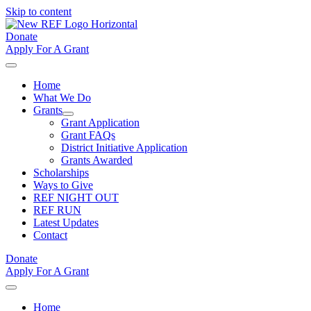
Skip to content
Donate
Apply For A Grant
Home
What We Do
Grants
Grant Application
Grant FAQs
District Initiative Application
Grants Awarded
Scholarships
Ways to Give
REF NIGHT OUT
REF RUN
Latest Updates
Contact
Donate
Apply For A Grant
Home