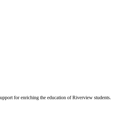
pport for enriching the education of Riverview students.