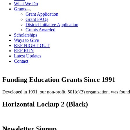
What We Do
Grants
Grant Application
Grant FAQs
District Initiative Application
Grants Awarded
Scholarships
Ways to Give
REF NIGHT OUT
REF RUN
Latest Updates
Contact
Funding Education Grants Since
1991
Developed in 1991, our non-profit, 501(c)(3) organization, was foun
Horizontal Lockup 2 (Black)
Newsletter Signup