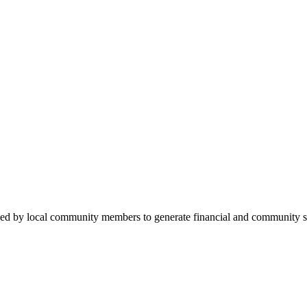
ded by local community members to generate financial and community su