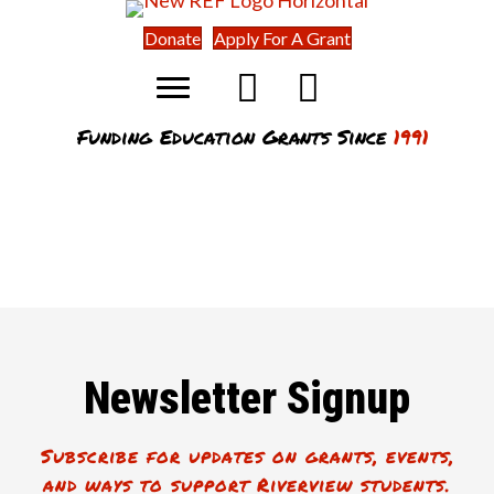
Donate
Apply For A Grant
Funding Education Grants Since
1991
Newsletter Signup
Subscribe for updates on grants, events,
and ways to support Riverview students.