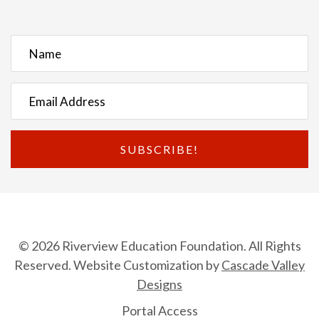
SUBSCRIBE!
© 2026 Riverview Education Foundation. All Rights
Reserved. Website Customization by
Cascade Valley
Designs
Portal Access