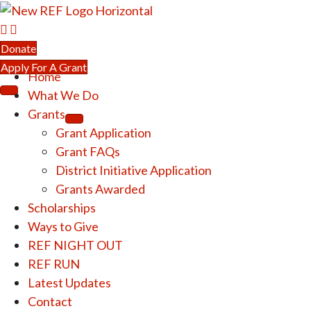
Donate
Apply For A Grant
Home
What We Do
Grants
Grant Application
Grant FAQs
District Initiative Application
Grants Awarded
Scholarships
Ways to Give
REF NIGHT OUT
REF RUN
Latest Updates
Contact