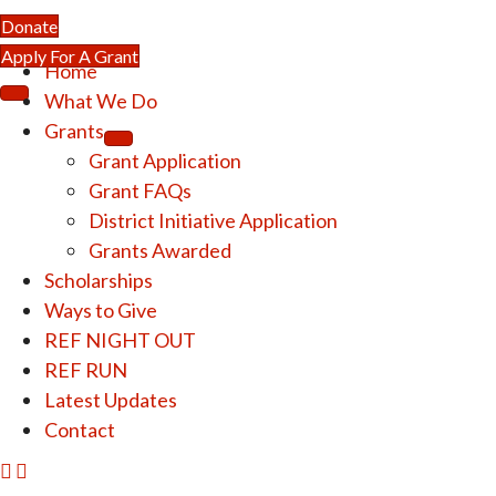
Donate
Apply For A Grant
Home
What We Do
Grants
Grant Application
Grant FAQs
District Initiative Application
Grants Awarded
Scholarships
Ways to Give
REF NIGHT OUT
REF RUN
Latest Updates
Contact