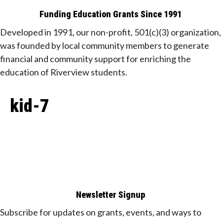
Funding Education Grants Since
1991
Developed in 1991, our non-profit, 501(c)(3) organization,
was founded by local community members to generate
financial and community support for enriching the
education of Riverview students.
kid-7
Newsletter Signup
Subscribe for updates on grants, events, and ways to