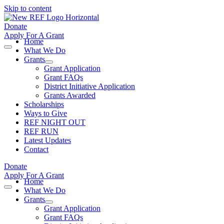
Skip to content
Donate
Apply For A Grant
Home
What We Do
Grants
Grant Application
Grant FAQs
District Initiative Application
Grants Awarded
Scholarships
Ways to Give
REF NIGHT OUT
REF RUN
Latest Updates
Contact
Donate
Apply For A Grant
Home
What We Do
Grants
Grant Application
Grant FAQs