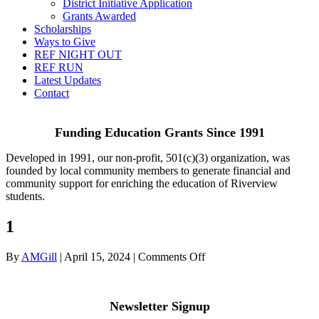
District Initiative Application
Grants Awarded
Scholarships
Ways to Give
REF NIGHT OUT
REF RUN
Latest Updates
Contact
Funding Education Grants Since
1991
Developed in 1991, our non-profit, 501(c)(3) organization, was
founded by local community members to generate financial and
community support for enriching the education of Riverview
students.
1
on
By
AMGill
|
April 15, 2024
|
Comments Off
1
Newsletter Signup