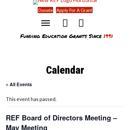
Donate
Apply For A Grant
Funding Education Grants Since
1991
Calendar
« All Events
This event has passed.
REF Board of Directors Meeting –
May Meeting