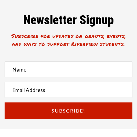
Newsletter Signup
Subscribe for updates on grants, events,
and ways to support Riverview students.
SUBSCRIBE!