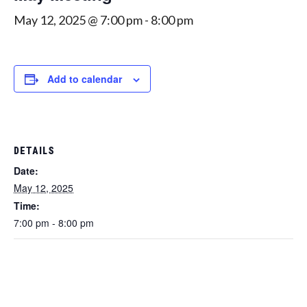
May 12, 2025 @ 7:00 pm
-
8:00 pm
Add to calendar
DETAILS
Date:
May 12, 2025
Time:
7:00 pm - 8:00 pm