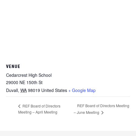
VENUE
Cedarcrest High School
29000 NE 150th St
Duvall
,
WA
98019
United States
+ Google Map
REF Board of Directors Meeting
REF Board of Directors
Meeting – April Meeting
– June Meeting