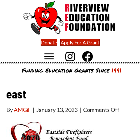
Donate
Apply For A Grant
Funding Education Grants Since
1991
east
on
By
AMGill
|
January 13, 2023
|
Comments Off
east