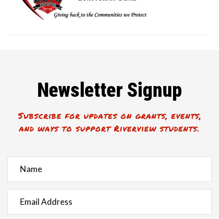
Newsletter Signup
Subscribe for updates on grants, events,
and ways to support Riverview students.