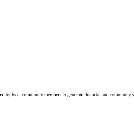
ded by local community members to generate financial and community su