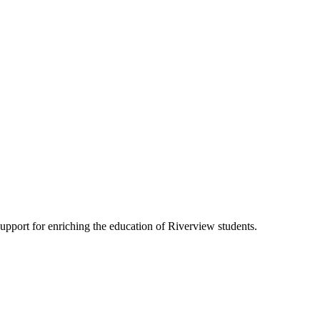
pport for enriching the education of Riverview students.