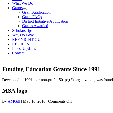
What We Do
Grants
Grant Application
Grant FAQs
District Initiative Application
Grants Awarded
Scholarships
Ways to Give
REF NIGHT OUT
REF RUN
Latest Updates
Contact
Funding Education Grants Since
1991
Developed in 1991, our non-profit, 501(c)(3) organization, was foun
MSA logo
on
By
AMGill
|
May 16, 2016
|
Comments Off
MSA
logo