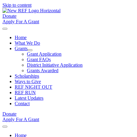
Skip to content
Donate
Apply For A Grant
Home
What We Do
Grants
Grant Application
Grant FAQs
District Initiative Application
Grants Awarded
Scholarships
Ways to Give
REF NIGHT OUT
REF RUN
Latest Updates
Contact
Donate
Apply For A Grant
Home