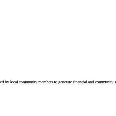
ded by local community members to generate financial and community su