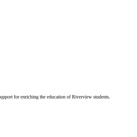
pport for enriching the education of Riverview students.