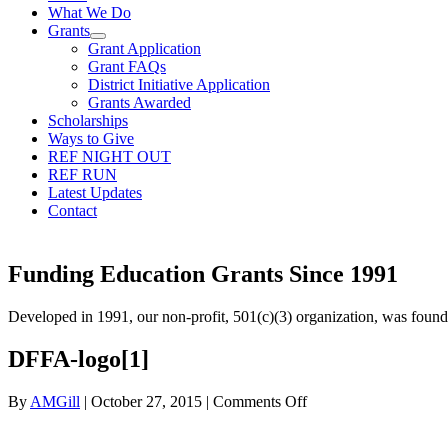
What We Do
Grants
Grant Application
Grant FAQs
District Initiative Application
Grants Awarded
Scholarships
Ways to Give
REF NIGHT OUT
REF RUN
Latest Updates
Contact
Funding Education Grants Since
1991
Developed in 1991, our non-profit, 501(c)(3) organization, was foun
DFFA-logo[1]
on
By
AMGill
|
October 27, 2015
|
Comments Off
DFFA-
logo[1]