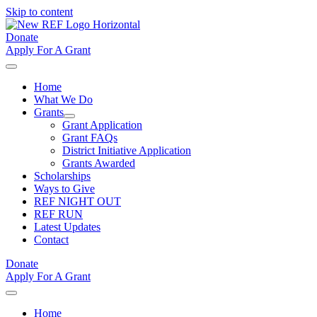
Skip to content
Donate
Apply For A Grant
Home
What We Do
Grants
Grant Application
Grant FAQs
District Initiative Application
Grants Awarded
Scholarships
Ways to Give
REF NIGHT OUT
REF RUN
Latest Updates
Contact
Donate
Apply For A Grant
Home