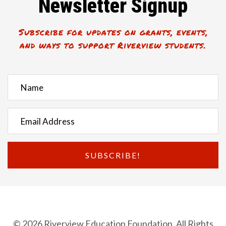
Newsletter Signup
Subscribe for updates on grants, events,
and ways to support Riverview students.
SUBSCRIBE!
© 2026 Riverview Education Foundation. All Rights