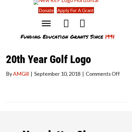
Donate
Apply For A Grant
Funding Education Grants Since
1991
20th Year Golf Logo
on
By
AMGill
|
September 10, 2018
|
Comments Off
20th
Year
Golf
Logo