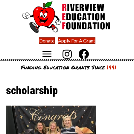
Donate
Apply For A Grant
Funding Education Grants Since
1991
scholarship