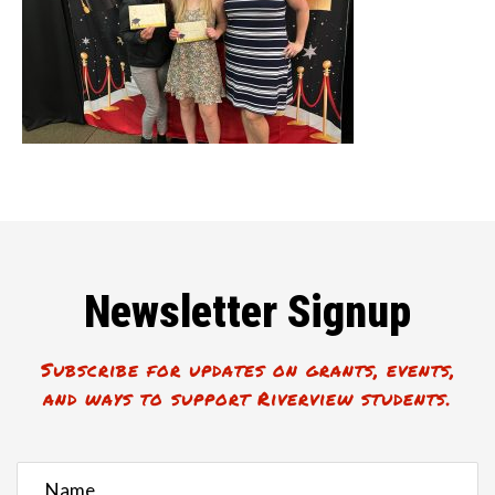
Newsletter Signup
Subscribe for updates on grants, events,
and ways to support Riverview students.