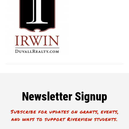
Newsletter Signup
Subscribe for updates on grants, events,
and ways to support Riverview students.