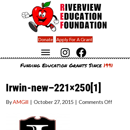
Donate
Apply For A Grant
Funding Education Grants Since
1991
Irwin-new–221×250[1]
on
By
AMGill
|
October 27, 2015
|
Comments Off
Irwin-
new–
221×25